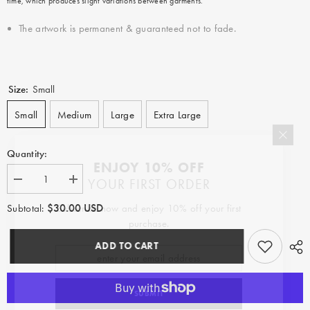
time, which produces slight variations between garments.
The artwork is permanent & guaranteed not to fade.
Size:
Small
Small
Medium
Large
Extra Large
Quantity:
ENJOY 10% OFF
YOUR FIRST ORDER
Decrease
Increase
quantity
quantity
for
for
$30.00 USD
Subscribe now and enjoy 10% off your first
Subtotal:
Feeling
Feeling
purchase.
the
the
Groove
Groove
ADD TO CART
SUBMIT