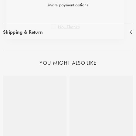
More payment options
No, Thanks
Shipping & Return
YOU MIGHT ALSO LIKE