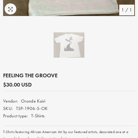
1
/
1
FEELING THE GROOVE
$30.00 USD
Vendor:
Oronde Kairi
SKU:
TSP-1906-S-OK
Product type:
T-Shirts
T-Shirts featuring
African American A
rt by our featured artists, decorated one at a