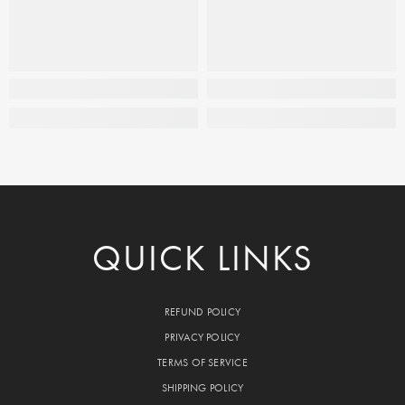
QUICK LINKS
REFUND POLICY
PRIVACY POLICY
TERMS OF SERVICE
SHIPPING POLICY