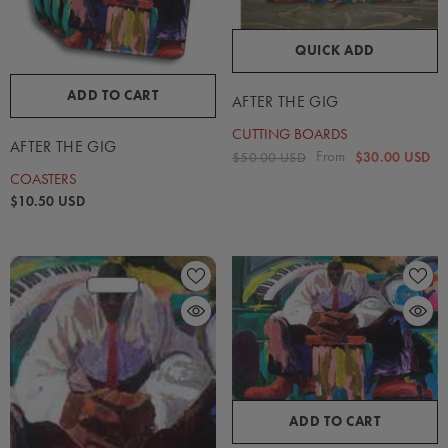
QUICK ADD
ADD TO CART
AFTER THE GIG
CUTTING BOARDS
AFTER THE GIG
From
$50.00 USD
$30.00 USD
COASTERS
$10.50 USD
ADD TO CART