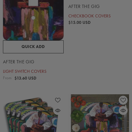
AFTER THE GIG
CHECKBOOK COVERS
$15.00 USD
QUICK ADD
AFTER THE GIG
LIGHT SWITCH COVERS
From
$13.60 USD