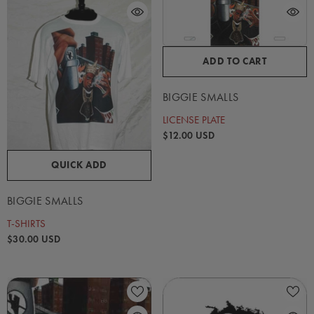
ADD TO CART
BIGGIE SMALLS
LICENSE PLATE
$12.00 USD
QUICK ADD
BIGGIE SMALLS
T-SHIRTS
$30.00 USD