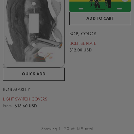
ADD TO CART
BOB, COLOR
LICENSE PLATE
$12.00 USD
QUICK ADD
BOB MARLEY
LIGHT SWITCH COVERS
From
$13.60 USD
Showing
1
-
20
of 159 total