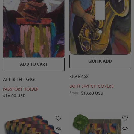
QUICK ADD
ADD TO CART
BIG BASS
AFTER THE GIG
LIGHT SWITCH COVERS
PASSPORT HOLDER
From
$13.60 USD
$16.00 USD