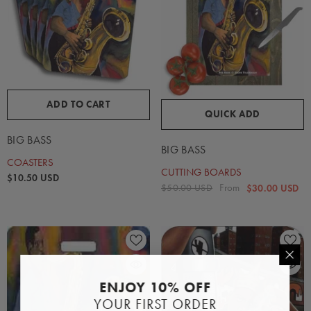
ADD TO CART
QUICK ADD
BIG BASS
BIG BASS
COASTERS
CUTTING BOARDS
$10.50 USD
From
$50.00 USD
$30.00 USD
ENJOY 10% OFF
YOUR FIRST ORDER