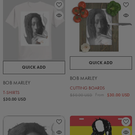
QUICK ADD
QUICK ADD
BOB MARLEY
BOB MARLEY
CUTTING BOARDS
T-SHIRTS
From
$50.00 USD
$30.00 USD
$30.00 USD