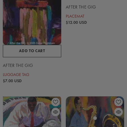
AFTER THE GIG
PLACEMAT
$12.00 USD
ADD TO CART
AFTER THE GIG
LUGGAGE TAG
$7.00 USD