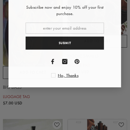
Subscribe now and enjoy 10% off your first
purchase.
ADD TO CART
SUBMIT
BIGGIE SMALLS
MOUSE PAD
$10.00 USD
ADD TO CART
No, Thanks
BIG BASS
LUGGAGE TAG
$7.00 USD