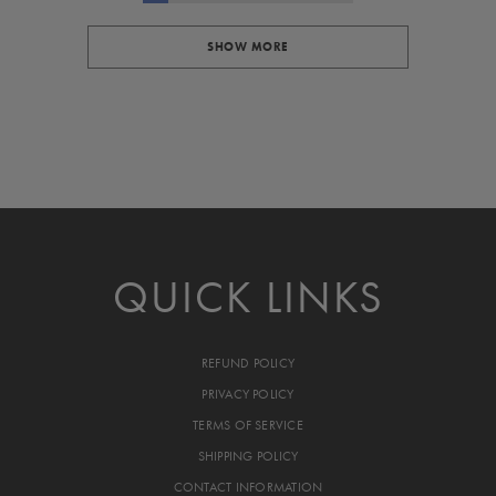
SHOW MORE
QUICK LINKS
REFUND POLICY
PRIVACY POLICY
TERMS OF SERVICE
SHIPPING POLICY
CONTACT INFORMATION