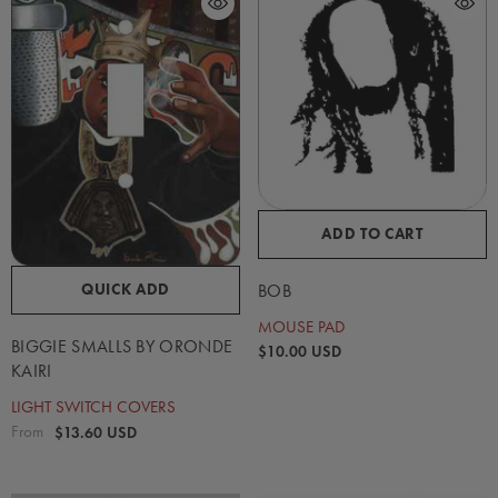
ADD TO CART
QUICK ADD
BOB
MOUSE PAD
BIGGIE SMALLS BY ORONDE
$10.00 USD
KAIRI
LIGHT SWITCH COVERS
From
$13.60 USD