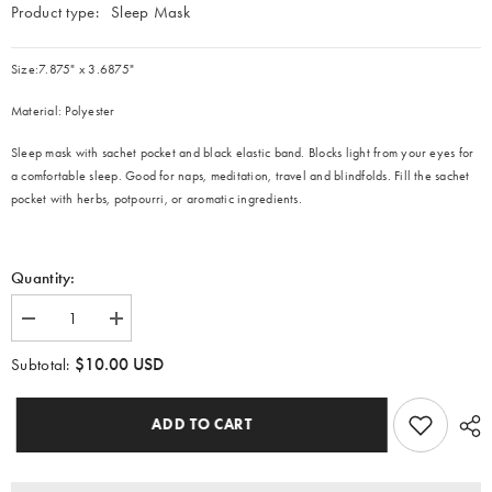
Product type:
Sleep Mask
Size:7.875" x 3.6875"
Material: Polyester
Sleep mask with
sachet pocket and black
elastic band. Blocks light from your eyes for
a comfortable sleep. Good for naps, meditation, travel and blindfolds. Fill the sachet
pocket with herbs, potpourri, or aromatic ingredients.
Quantity:
Decrease
Increase
quantity
quantity
for
for
$10.00 USD
Subtotal:
Black
Black
Chicago
Chicago
Runners
Runners
ADD TO CART