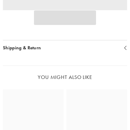
Shipping & Return
YOU MIGHT ALSO LIKE