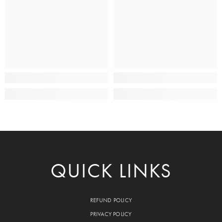
QUICK LINKS
REFUND POLICY
PRIVACY POLICY