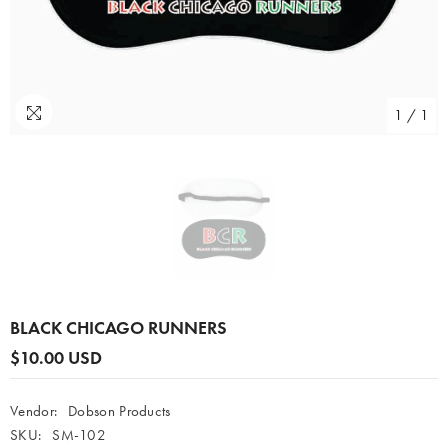
1
/
1
BLACK CHICAGO RUNNERS
$10.00 USD
Vendor:
Dobson Products
SKU:
SM-102