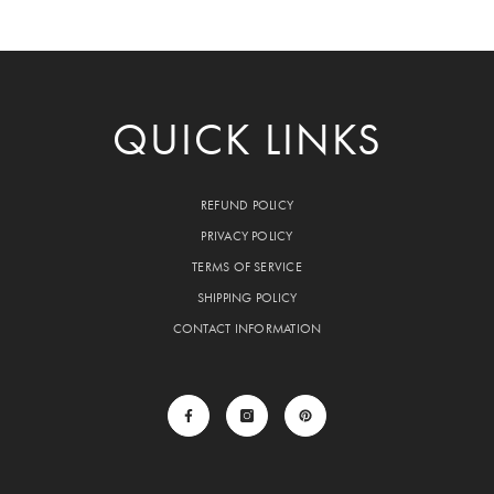
QUICK LINKS
REFUND POLICY
PRIVACY POLICY
TERMS OF SERVICE
SHIPPING POLICY
CONTACT INFORMATION