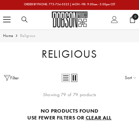
SKIP TO CONTENT
ORDER BY PHONE: 773-734-5325 | MON - FRI: 9:00am - 5:00pm CST
0
0
ite
Home
Religious
RELIGIOUS
Sort
Filter
Showing 79 of 79 products
NO PRODUCTS FOUND
USE FEWER FILTERS OR
CLEAR ALL